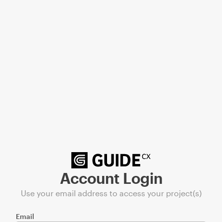
Account Login
Use your email address to access your project(s)
Email