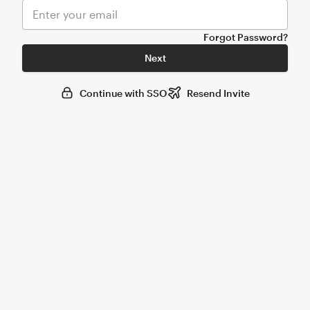
Forgot Password?
Next
Continue with SSO
Resend Invite