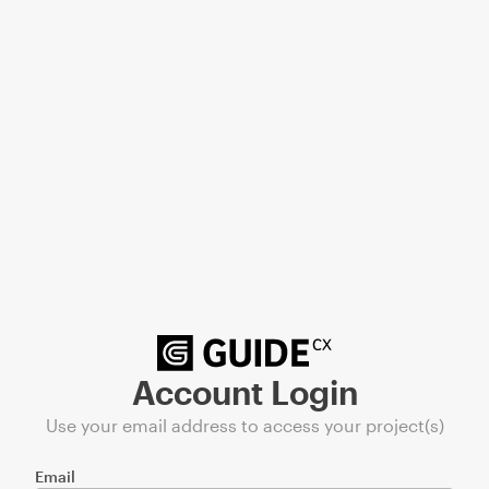
Account Login
Use your email address to access your project(s)
Email