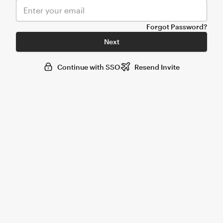
Forgot Password?
Next
Continue with SSO
Resend Invite